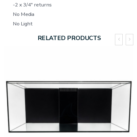
-2 x 3/4″ returns
No Media
No Light
RELATED PRODUCTS