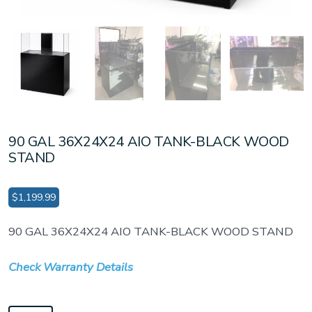
90 GAL 36X24X24 AIO TANK-BLACK WOOD
STAND
$
1,199.99
90 GAL 36X24X24 AIO TANK-BLACK WOOD STAND
Check Warranty Details