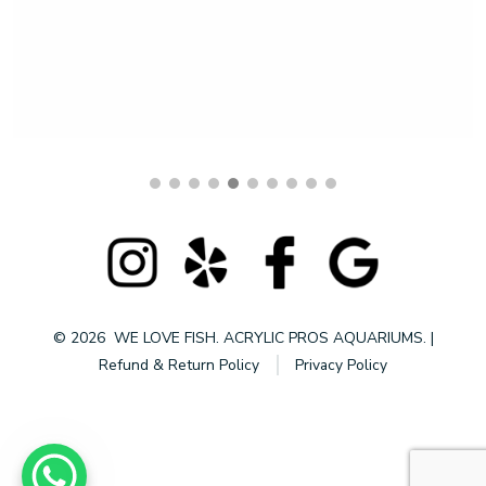
$
4,999.99
© 2026
WE LOVE FISH. ACRYLIC PROS AQUARIUMS.
|
Refund & Return Policy
Privacy Policy