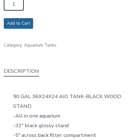
90
GAL
36X24X24
Add to Cart
AIO
TANK-
Category:
Aquarium Tanks
BLACK
WOOD
STAND
DESCRIPTION
quantity
90 GAL 36X24X24 AIO TANK-BLACK WOOD
STAND
-All in one aquarium
-32″ black glossy stand
-5″ across back filter compartment