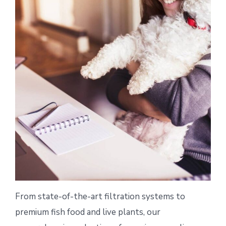
From state-of-the-art filtration systems to
premium fish food and live plants, our