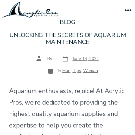
Skip
to
M
BLOG
content
UNLOCKING THE SECRETS OF AQUARIUM
MAINTENANCE
Post
Post
By
June 14, 2024
date
author
Categories
In
Man
,
Tips
,
Woman
Aquarium enthusiasts, rejoice! At Acrylic
Pros, we’re dedicated to providing the
highest quality aquarium supplies and
expertise to help you create the