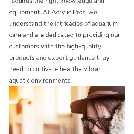
requires the right knowledge and
equipment. At Acrylic Pros, we
understand the intricacies of aquarium
care and are dedicated to providing our
customers with the high-quality
products and expert guidance they
need to cultivate healthy, vibrant
aquatic environments.