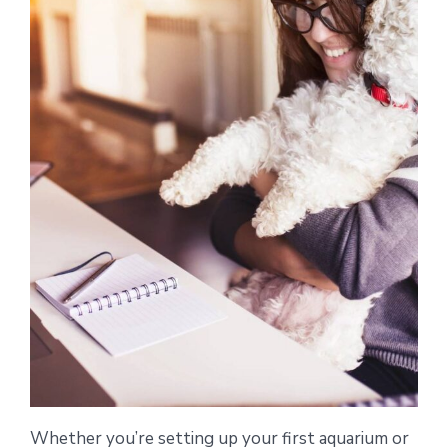
Whether you’re setting up your first aquarium or