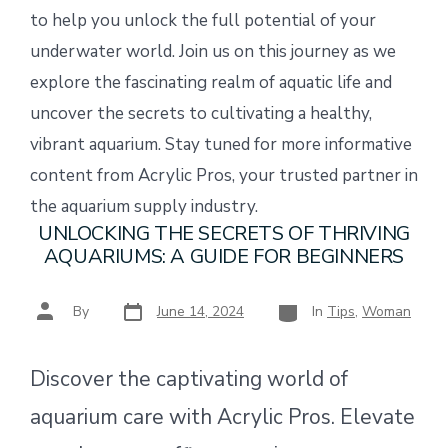
to help you unlock the full potential of your
underwater world. Join us on this journey as we
explore the fascinating realm of aquatic life and
uncover the secrets to cultivating a healthy,
vibrant aquarium. Stay tuned for more informative
content from Acrylic Pros, your trusted partner in
the aquarium supply industry.
UNLOCKING THE SECRETS OF THRIVING
AQUARIUMS: A GUIDE FOR BEGINNERS
Post
Categories
Post
By
June 14, 2024
In
Tips
,
Woman
date
author
Discover the captivating world of
aquarium care with Acrylic Pros. Elevate