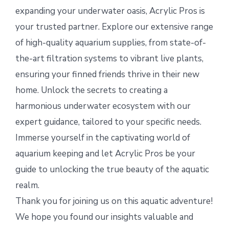
expanding your underwater oasis, Acrylic Pros is
your trusted partner. Explore our extensive range
of high-quality aquarium supplies, from state-of-
the-art filtration systems to vibrant live plants,
ensuring your finned friends thrive in their new
home. Unlock the secrets to creating a
harmonious underwater ecosystem with our
expert guidance, tailored to your specific needs.
Immerse yourself in the captivating world of
aquarium keeping and let Acrylic Pros be your
guide to unlocking the true beauty of the aquatic
realm.
Thank you for joining us on this aquatic adventure!
We hope you found our insights valuable and