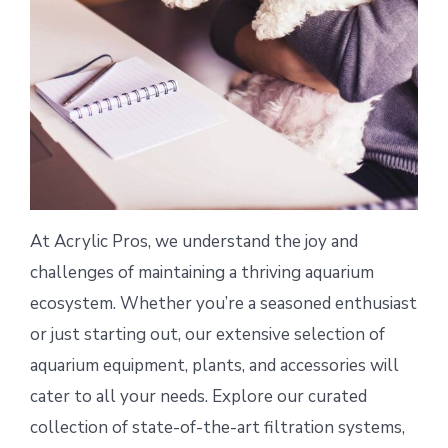
At Acrylic Pros, we understand the joy and
challenges of maintaining a thriving aquarium
ecosystem. Whether you’re a seasoned enthusiast
or just starting out, our extensive selection of
aquarium equipment, plants, and accessories will
cater to all your needs. Explore our curated
collection of state-of-the-art filtration systems,