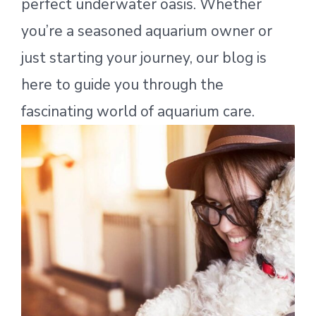
perfect underwater oasis. Whether
you’re a seasoned aquarium owner or
just starting your journey, our blog is
here to guide you through the
fascinating world of aquarium care.