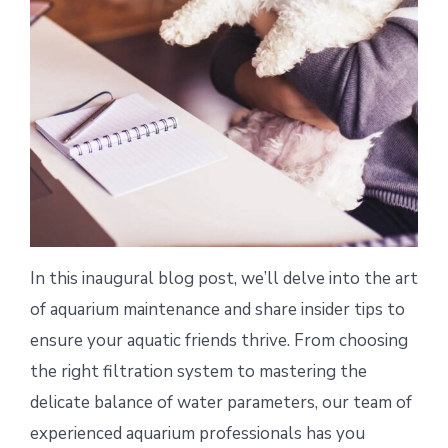
In this inaugural blog post, we’ll delve into the art
of aquarium maintenance and share insider tips to
ensure your aquatic friends thrive. From choosing
the right filtration system to mastering the
delicate balance of water parameters, our team of
experienced aquarium professionals has you