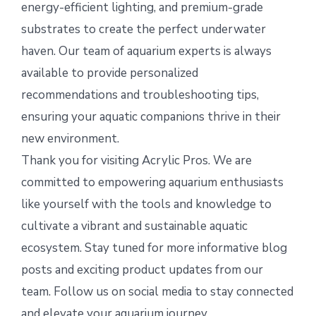
energy-efficient lighting, and premium-grade
substrates to create the perfect underwater
haven. Our team of aquarium experts is always
available to provide personalized
recommendations and troubleshooting tips,
ensuring your aquatic companions thrive in their
new environment.
Thank you for visiting Acrylic Pros. We are
committed to empowering aquarium enthusiasts
like yourself with the tools and knowledge to
cultivate a vibrant and sustainable aquatic
ecosystem. Stay tuned for more informative blog
posts and exciting product updates from our
team. Follow us on social media to stay connected
and elevate your aquarium journey.