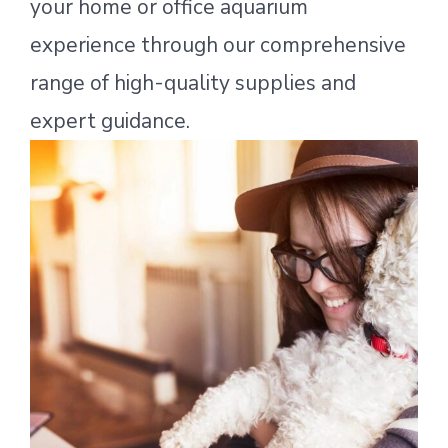
your home or office aquarium
experience through our comprehensive
range of high-quality supplies and
expert guidance.