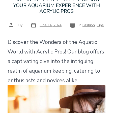
YOUR AQUARIUM EXPERIENCE WITH
ACRYLIC PROS
Post
Categories
Post
By
June 14, 2024
In
Fashion
,
Tips
date
author
Discover the Wonders of the Aquatic
World with Acrylic Pros! Our blog offers
a captivating dive into the intriguing
realm of aquarium keeping, catering to
enthusiasts and novices alike.