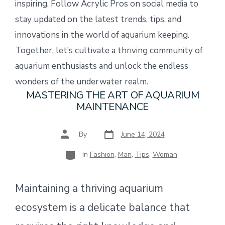
inspiring. Follow Acrylic Pros on social media to
stay updated on the latest trends, tips, and
innovations in the world of aquarium keeping.
Together, let’s cultivate a thriving community of
aquarium enthusiasts and unlock the endless
wonders of the underwater realm.
MASTERING THE ART OF AQUARIUM
MAINTENANCE
Post
Post
By
June 14, 2024
date
author
Categories
In
Fashion
,
Man
,
Tips
,
Woman
Maintaining a thriving aquarium
ecosystem is a delicate balance that