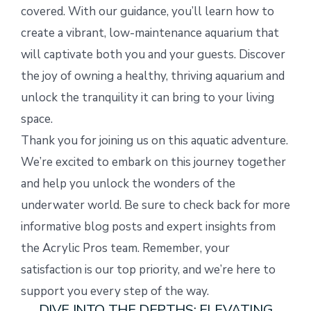
covered. With our guidance, you’ll learn how to
create a vibrant, low-maintenance aquarium that
will captivate both you and your guests. Discover
the joy of owning a healthy, thriving aquarium and
unlock the tranquility it can bring to your living
space.
Thank you for joining us on this aquatic adventure.
We’re excited to embark on this journey together
and help you unlock the wonders of the
underwater world. Be sure to check back for more
informative blog posts and expert insights from
the Acrylic Pros team. Remember, your
satisfaction is our top priority, and we’re here to
support you every step of the way.
DIVE INTO THE DEPTHS: ELEVATING