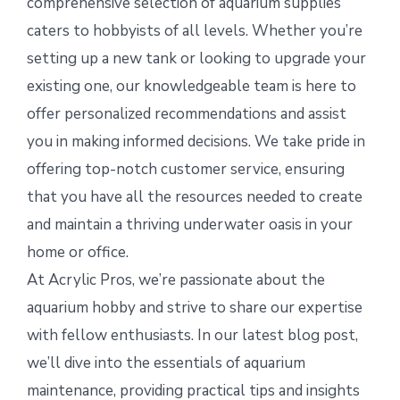
comprehensive selection of aquarium supplies
caters to hobbyists of all levels. Whether you’re
setting up a new tank or looking to upgrade your
existing one, our knowledgeable team is here to
offer personalized recommendations and assist
you in making informed decisions. We take pride in
offering top-notch customer service, ensuring
that you have all the resources needed to create
and maintain a thriving underwater oasis in your
home or office.
At Acrylic Pros, we’re passionate about the
aquarium hobby and strive to share our expertise
with fellow enthusiasts. In our latest blog post,
we’ll dive into the essentials of aquarium
maintenance, providing practical tips and insights