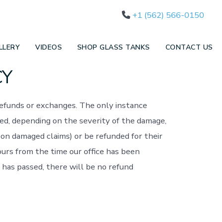
+1 (562) 566-0150
LLERY
VIDEOS
SHOP GLASS TANKS
CONTACT US
CY
refunds or exchanges. The only instance
red, depending on the severity of the damage,
on damaged claims) or be refunded for their
ours from the time our office has been
 has passed, there will be no refund