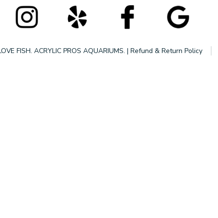
LOVE FISH. ACRYLIC PROS AQUARIUMS.
|
Refund & Return Policy