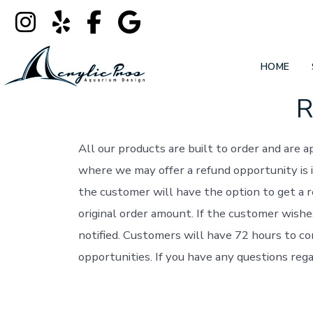
HOME
R
Skip
to
content
All our products are built to order and are
where we may offer a refund opportunity is i
the customer will have the option to get a 
original order amount. If the customer wishe
notified. Customers will have 72 hours to co
opportunities. If you have any questions rega