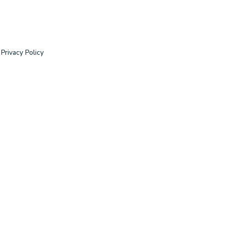
Privacy Policy