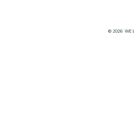
© 2026
WE 