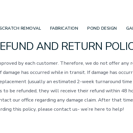
SCRATCH REMOVAL
FABRICATION
POND DESIGN
GA
EFUND AND RETURN POLI
 approved by each customer. Therefore, we do not offer any 
f damage has occurred while in transit. If damage has occur
replacement (usually an estimated 2-week turnaround time 
s to be refunded, they will receive their refund within 48 h
ntact our office regarding any damage claim. After that time
rding this policy, please contact us- we’re here to help!