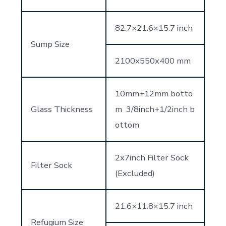
82.7×21.6×15.7 inch
Sump Size
2100x550x400 mm
10mm+12mm botto
Glass Thickness
m 3/8inch+1/2inch b
ottom
2x7inch Filter Sock
Filter Sock
(Excluded)
21.6×11.8×15.7 inch
Refugium Size