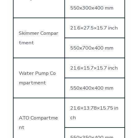
550x300x400 mm
21.6×27.5×15.7 inch
Skimmer Compar
tment
550x700x400 mm
21.6×15.7×15.7 inch
Water Pump Co
mpartment
550x400x400 mm
21.6×13.78×15.75 in
ch
ATO Compartme
nt
550x350x400 mm