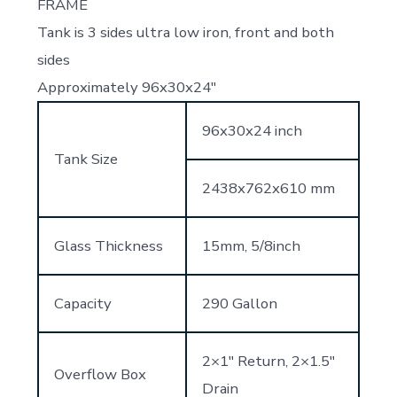
FRAME
Tank is 3 sides ultra low iron, front and both
sides
Approximately 96x30x24″
96x30x24 inch
Tank Size
2438x762x610 mm
Glass Thickness
15mm, 5/8inch
Capacity
290 Gallon
2×1″ Return, 2×1.5″
Overflow Box
Drain