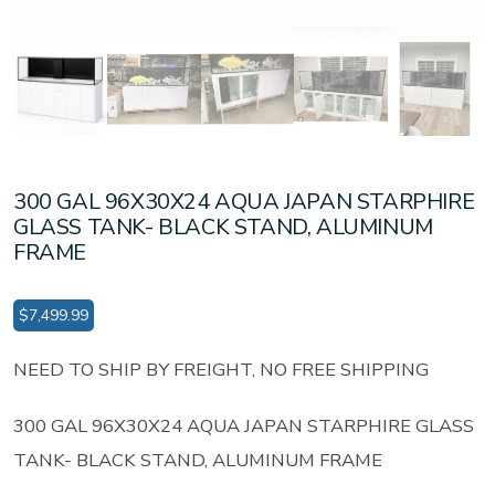
300 GAL 96X30X24 AQUA JAPAN STARPHIRE
GLASS TANK- BLACK STAND, ALUMINUM
FRAME
$
7,499.99
NEED TO SHIP BY FREIGHT, NO FREE SHIPPING
300 GAL 96X30X24 AQUA JAPAN STARPHIRE GLASS
TANK- BLACK STAND, ALUMINUM FRAME