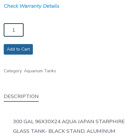
Check Warranty Details
300
GAL
96X30X24
Add to Cart
AQUA
JAPAN
Category:
Aquarium Tanks
STARPHIRE
GLASS
TANK-
DESCRIPTION
BLACK
STAND,
ALUMINUM
300 GAL 96X30X24 AQUA JAPAN STARPHIRE
FRAME
GLASS TANK- BLACK STAND, ALUMINUM
quantity