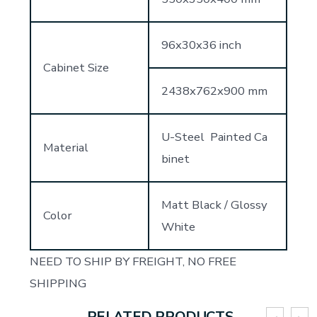
96x30x36 inch
Cabinet Size
2438x762x900 mm
U-Steel Painted Ca
Material
binet
Matt Black / Glossy
Color
White
NEED TO SHIP BY FREIGHT, NO FREE
SHIPPING
RELATED PRODUCTS